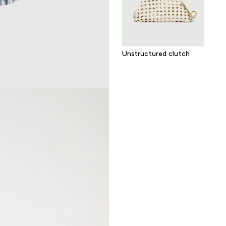
Unstructured clutch