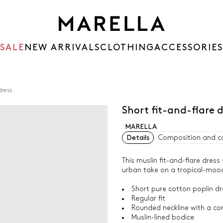
SALE
NEW ARRIVALS
CLOTHING
ACCESSORIES
dress
Short fit-and-flare 
MARELLA
Details
Composition and c
This muslin fit-and-flare dress
urban take on a tropical-mood
Short pure cotton poplin dr
Regular fit
Rounded neckline with a co
Muslin-lined bodice