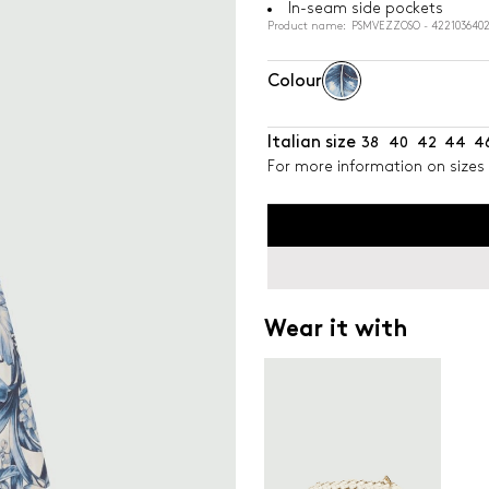
In-seam side pockets
Product name: PSMVEZZOSO - 4221036402
Colour
Italian size
38
40
42
44
4
For more information on sizes 
Wear it with