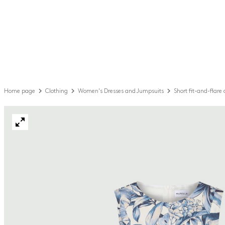
Home page
Clothing
Women's Dresses and Jumpsuits
Short fit-and-flare 