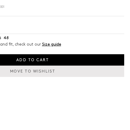
001
6
48
and fit, check out our
Size guide
ADD TO CART
MOVE TO WISHLIST