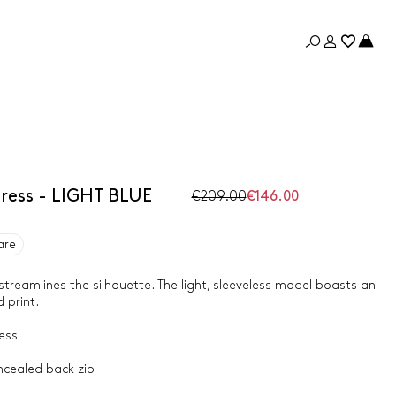
dress - LIGHT BLUE
€209.00
€146.00
are
 streamlines the silhouette. The light, sleeveless model boasts an
 print.
ess
ncealed back zip