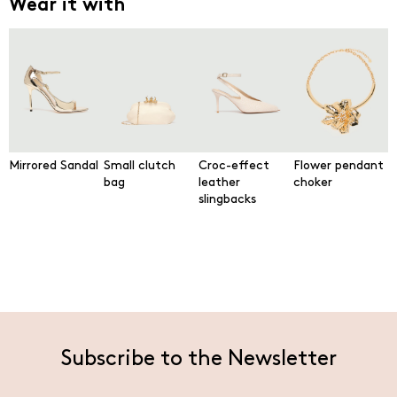
Wear it with
Mirrored Sandal
Small clutch
Croc-effect
Flower pendant
bag
leather
choker
slingbacks
Subscribe to the Newsletter