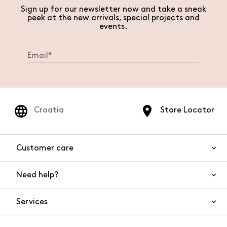
Sign up for our newsletter now and take a sneak
peek at the new arrivals, special projects and
events.
Croatia
Store Locator
Customer care
Need help?
Contact us
Product safety
Services
FAQs
Orders and shipping