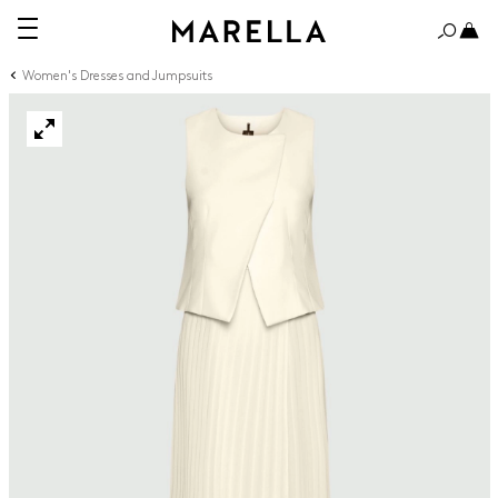
Women's Dresses and Jumpsuits