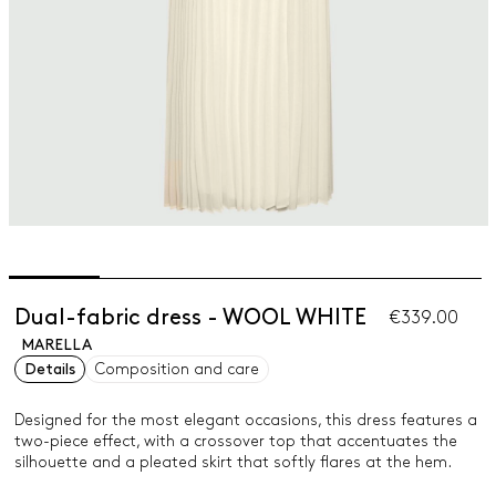
Dual-fabric dress - WOOL WHITE
€339.00
MARELLA
Details
Composition and care
Designed for the most elegant occasions, this dress features a
two-piece effect, with a crossover top that accentuates the
silhouette and a pleated skirt that softly flares at the hem.