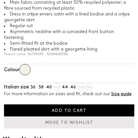
Main fabric containing at least 50% recycled polyester; a
fibre sourced from recycled plastic
Dress in crêpe envers satin with a lined bodice and a crêpe
georgette skirt
Regular cut
Asymmetric neckline with a concealed front button
fastening
Semi-fitted fit at the bodice
Flared pleated skirt with a georgette lining
Product name: MLTPRIMO - 3226046302002
Colour
Italian size
36
38
40
42
44
46
48
50
For more information on sizes and fit, check out our
Size guide
ADD TO CART
MOVE TO WISHLIST