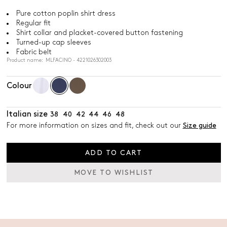
Pure cotton poplin shirt dress
Regular fit
Shirt collar and placket-covered button fastening
Turned-up cap sleeves
Fabric belt
Product name: MLFACINO - 4221026302003
Colour
Italian size
38
40
42
44
46
48
For more information on sizes and fit, check out our
Size guide
ADD TO CART
MOVE TO WISHLIST