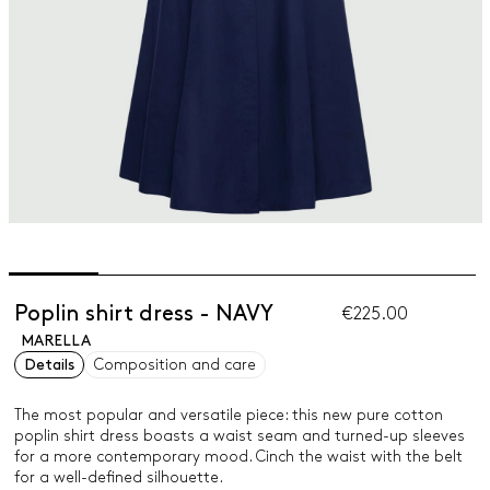
Poplin shirt dress - NAVY
€225.00
MARELLA
Details
Composition and care
The most popular and versatile piece: this new pure cotton
poplin shirt dress boasts a waist seam and turned-up sleeves
for a more contemporary mood. Cinch the waist with the belt
for a well-defined silhouette.