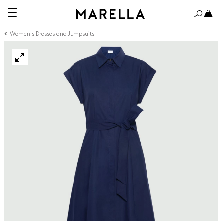
Women's Dresses and Jumpsuits