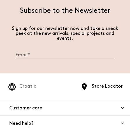
Subscribe to the Newsletter
Sign up for our newsletter now and take a sneak
peek at the new arrivals, special projects and
events.
Croatia
Store Locator
Customer care
Need help?
Contact us