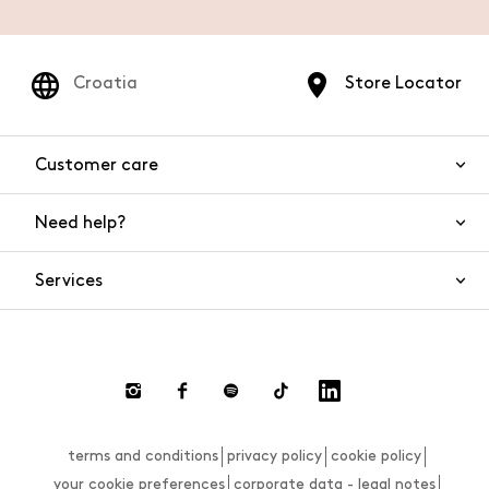
Croatia
Store Locator
Customer care
Need help?
Contact us
Product safety
Services
FAQs
Orders and shipping
Live Chat
Returns and refunds
Payments
Request a return
terms and conditions
privacy policy
cookie policy
Size guide
your cookie preferences
corporate data - legal notes