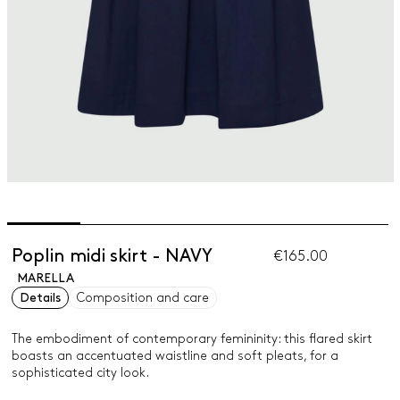
Poplin midi skirt - NAVY
€165.00
MARELLA
Details
Composition and care
The embodiment of contemporary femininity: this flared skirt
boasts an accentuated waistline and soft pleats, for a
sophisticated city look.