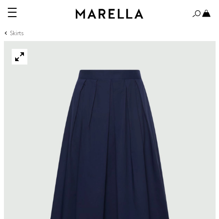
Skirts