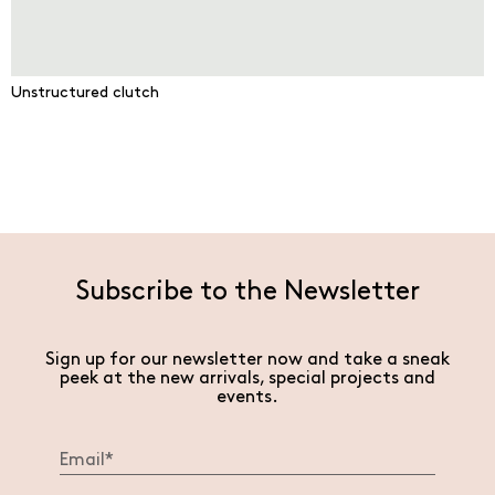
Unstructured clutch
Subscribe to the Newsletter
Sign up for our newsletter now and take a sneak
peek at the new arrivals, special projects and
events.