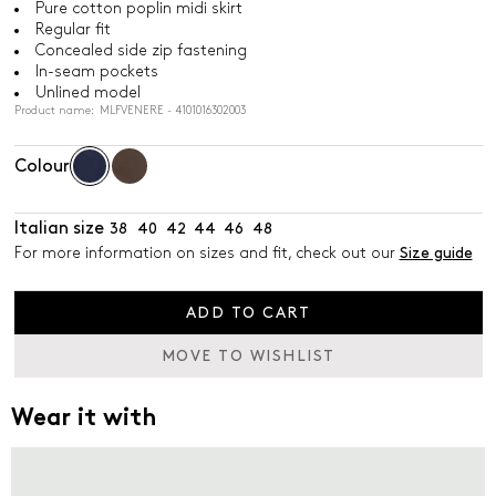
Pure cotton poplin midi skirt
Regular fit
Concealed side zip fastening
In-seam pockets
Unlined model
Product name: MLFVENERE - 4101016302003
Colour
Italian size
38
40
42
44
46
48
For more information on sizes and fit, check out our
Size guide
ADD TO CART
MOVE TO WISHLIST
Wear it with