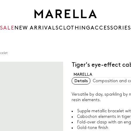
SALE
NEW ARRIVALS
CLOTHING
ACCESSORIES
celet
Tiger's eye-effect c
MARELLA
Details
Composition and c
Versatile by day, sparkling by 
resin elements.
Supple metallic bracelet w
Cabochon elements in tiger'
Fold-over clasp with an en
Gold-tone finish