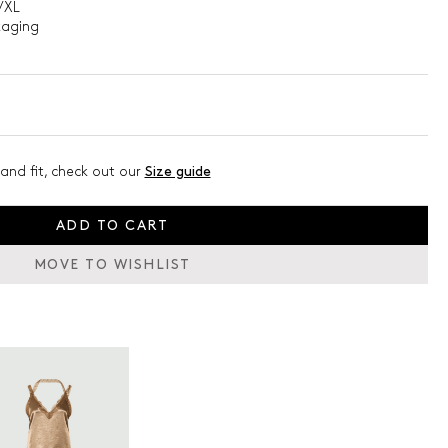
/XL
kaging
and fit, check out our
Size guide
ADD TO CART
MOVE TO WISHLIST