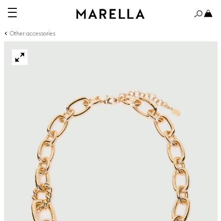
Other accessories