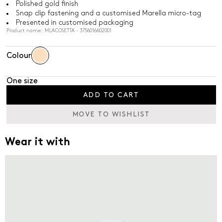
Polished gold finish
Snap clip fastening and a customised Marella micro-tag
Presented in customised packaging
Product name: MLACOSETTA - 3756016602001
Colour
One size
ADD TO CART
MOVE TO WISHLIST
Wear it with