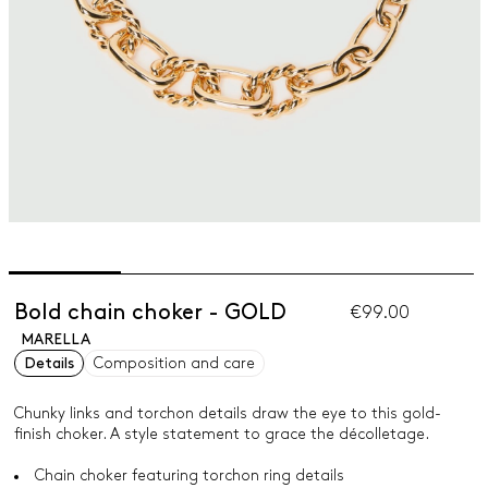
Bold chain choker - GOLD
€99.00
MARELLA
Details
Composition and care
Chunky links and torchon details draw the eye to this gold-
finish choker. A style statement to grace the décolletage.
Chain choker featuring torchon ring details