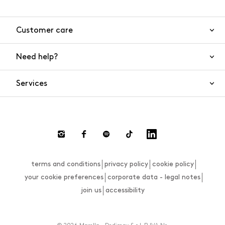
Customer care
Need help?
Contact us
Product safety
Services
FAQs
Orders and shipping
Live Chat
Returns and refunds
Payments
Request a return
terms and conditions
privacy policy
cookie policy
Size guide
your cookie preferences
corporate data - legal notes
join us
accessibility