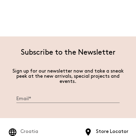
Subscribe to the Newsletter
Sign up for our newsletter now and take a sneak
peek at the new arrivals, special projects and
events.
Croatia
Store Locator