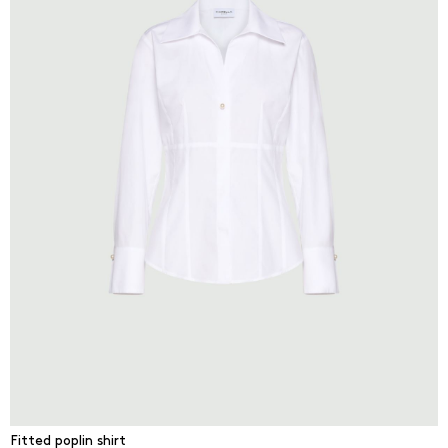
Fitted poplin shirt