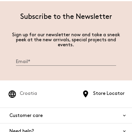
Subscribe to the Newsletter
Sign up for our newsletter now and take a sneak
peek at the new arrivals, special projects and
events.
Croatia
Store Locator
Customer care
Need help?