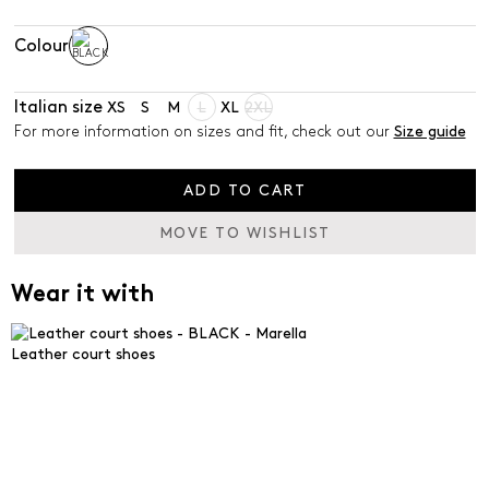
Colour
Italian size
XS
S
M
L
XL
2XL
For more information on sizes and fit, check out our
Size guide
ADD TO CART
MOVE TO WISHLIST
Wear it with
Leather court shoes