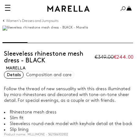
Women's Dresses and Jumpsuits
Sleeveless rhinestone mesh
€349.00
€244.00
dress - BLACK
MARELLA
Details
Composition and care
Follow the thread of new sensuality with this dress illuminated
by micro rhinestones and decorated with tone-on-tone sheer
detail. For special evenings, as a couple or with friends.
Rhinestone mesh dress
Slim fit
Sleeveless round-neck model with keyhole detail at the back
Slip lining
Product name: MLLLIMONE - 3621066102002