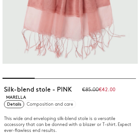
Silk-blend stole - PINK
€85.00
€42.00
MARELLA
Details
Composition and care
This wide and enveloping silk-blend stole is a versatile
accessory that can be donned with a blazer or T-shirt. Expect
ever-flawless end results.