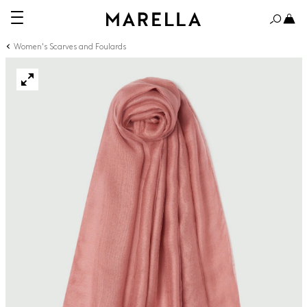
Women's Scarves and Foulards