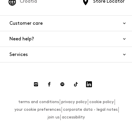
Croatia
Store Locator
Customer care
Need help?
Contact us
Product safety
Services
FAQs
Orders and shipping
Live Chat
Returns and refunds
Payments
Request a return
terms and conditions
privacy policy
cookie policy
Size guide
your cookie preferences
corporate data - legal notes
join us
accessibility