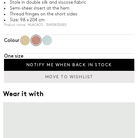
Stole in double silk and viscose fabric
Semi-sheer insert at the hem
Thread fringes on the short sides
Size: 98 x 204 cm
Product name: MLACACO - 3541036702003
Colour
One size
NOTIFY ME WHEN BACK IN STOCK
MOVE TO WISHLIST
Wear it with