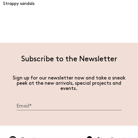
Strappy sandals
Subscribe to the Newsletter
Sign up for our newsletter now and take a sneak
peek at the new arrivals, special projects and
events.