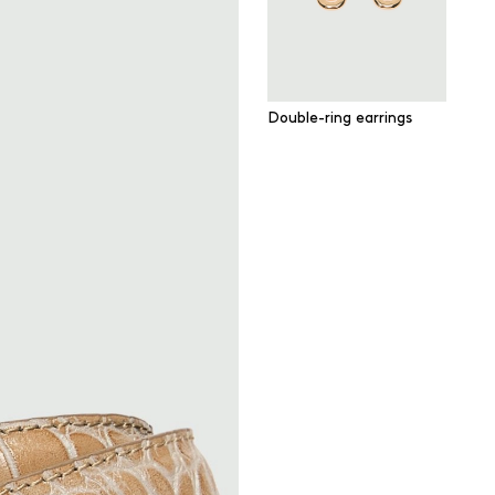
Double-ring earrings