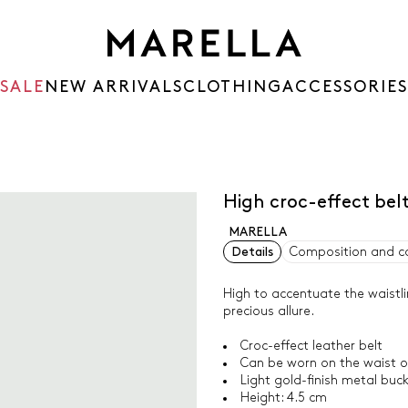
SALE
NEW ARRIVALS
CLOTHING
ACCESSORIES
High croc-effect bel
MARELLA
Details
Composition and c
High to accentuate the waistlin
precious allure.
Croc-effect leather belt
Can be worn on the waist or
Light gold-finish metal buc
Height: 4.5 cm