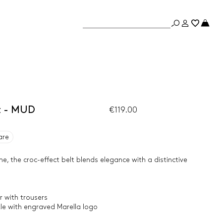
t - MUD
€119.00
are
e, the croc-effect belt blends elegance with a distinctive
 with trousers
kle with engraved Marella logo