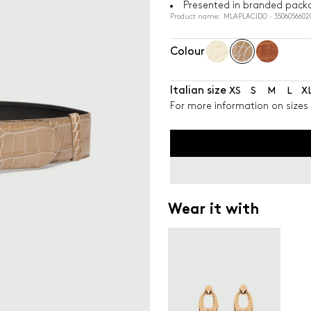
Presented in branded pack
Product name: MLAPLACIDO - 3506056602
Colour
Italian size
XS
S
M
L
X
For more information on sizes 
Wear it with