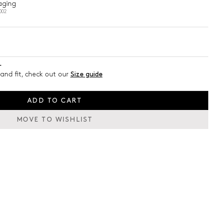
aging
002
L
and fit, check out our
Size guide
ADD TO CART
MOVE TO WISHLIST