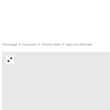
Home page
Accessories
Women's Belts
High croc-effect belt