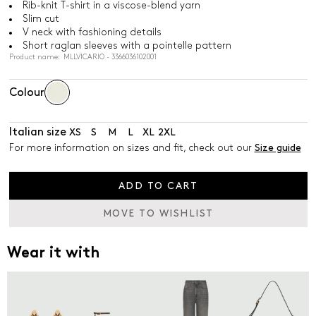
Rib-knit T-shirt in a viscose-blend yarn
Slim cut
V neck with fashioning details
Short raglan sleeves with a pointelle pattern
Product name: MLLVICARIO - 3366036102001
Colour
Italian size
XS
S
M
L
XL
2XL
For more information on sizes and fit, check out our
Size guide
ADD TO CART
MOVE TO WISHLIST
Wear it with