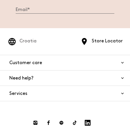
Croatia
Store Locator
Customer care
Need help?
Contact us
Product safety
Services
FAQs
Orders and shipping
Live Chat
Returns and refunds
Payments