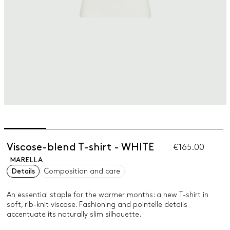
Viscose-blend T-shirt - WHITE
€165.00
MARELLA
Details
Composition and care
An essential staple for the warmer months: a new T-shirt in
soft, rib-knit viscose. Fashioning and pointelle details
accentuate its naturally slim silhouette.