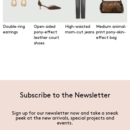
Double-ring
Open-sided
High-waisted
Medium animal-
earrings
pony-effect
mom-cut jeans
print pony-skin-
leather court
effect bag
shoes
Subscribe to the Newsletter
Sign up for our newsletter now and take a sneak
peek at the new arrivals, special projects and
events.