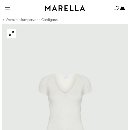
Women's Jumpers and Cardigans