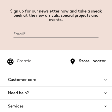
Sign up for our newsletter now and take a sneak
peek at the new arrivals, special projects and
events.
Croatia
Store Locator
Customer care
Need help?
Contact us
Product safety
Services
FAQs