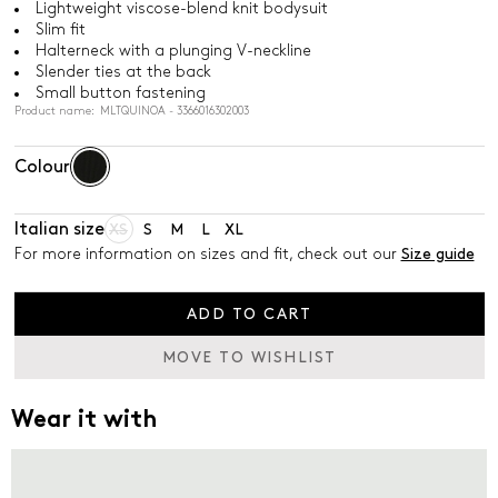
Lightweight viscose-blend knit bodysuit
Slim fit
Halterneck with a plunging V-neckline
Slender ties at the back
Small button fastening
Product name: MLTQUINOA - 3366016302003
Colour
Italian size
XS
S
M
L
XL
For more information on sizes and fit, check out our
Size guide
ADD TO CART
MOVE TO WISHLIST
Wear it with