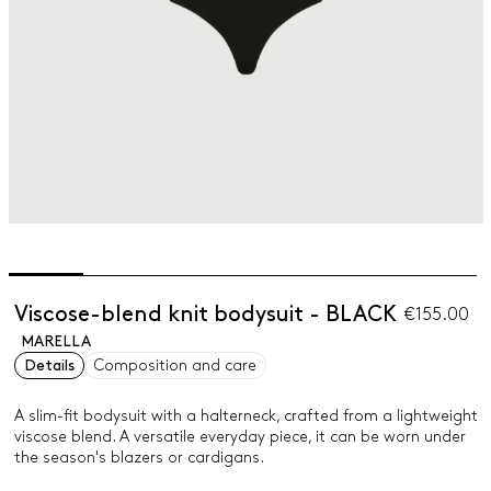
Viscose-blend knit bodysuit - BLACK
€155.00
MARELLA
Details
Composition and care
A slim-fit bodysuit with a halterneck, crafted from a lightweight
viscose blend. A versatile everyday piece, it can be worn under
the season's blazers or cardigans.