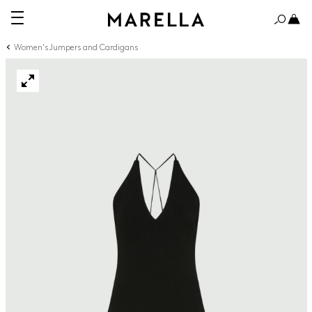
Women's Jumpers and Cardigans