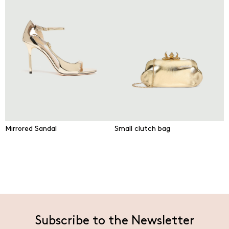
Mirrored Sandal
Small clutch bag
Subscribe to the Newsletter