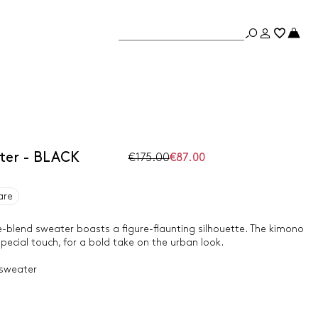
ater - BLACK
€175.00
€87.00
are
cose-blend sweater boasts a figure-flaunting silhouette. The kimono
pecial touch, for a bold take on the urban look.
 sweater