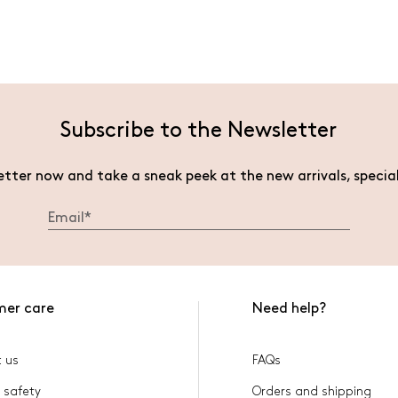
Subscribe to the Newsletter
etter now and take a sneak peek at the new arrivals, specia
mer care
Need help?
 us
FAQs
 safety
Orders and shipping