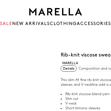
SALE
NEW ARRIVALS
CLOTHING
ACCESSORIES
Rib-knit viscose swe
MARELLA
Details
Composition and c
This slim-fit fine rib-knit vis
sleeves and V-neckline add a s
Rib-knit viscose-blend yarn
Slim cut
V-neck
Short kimono sleeves