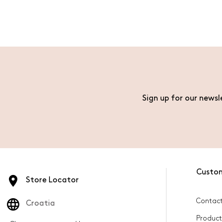
Sign up for our newsl
Custo
Store Locator
Contact
Croatia
Product