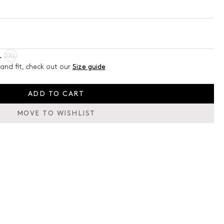
L
2XL
and fit, check out our
Size guide
ADD TO CART
MOVE TO WISHLIST