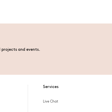
l projects and events.
Services
Live Chat