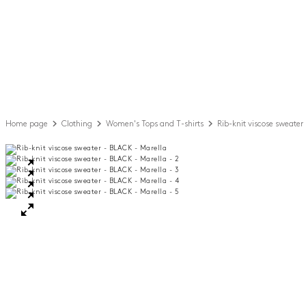
Home page
Clothing
Women's Tops and T-shirts
Rib-knit viscose sweater