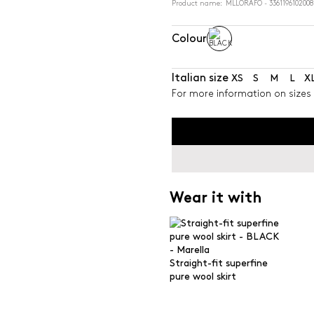
Product name: MLLORAFO - 3361196102008
Colour
Italian size
XS
S
M
L
X
For more information on sizes 
Wear it with
Straight-fit superfine
pure wool skirt