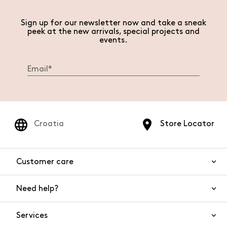
Sign up for our newsletter now and take a sneak
peek at the new arrivals, special projects and
events.
Croatia
Store Locator
Customer care
Need help?
Contact us
Product safety
Services
FAQs