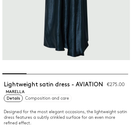
Lightweight satin dress - AVIATION
€275.00
MARELLA
Details
Composition and care
Designed for the most elegant occasions, the lightweight satin
dress features a subtly crinkled surface for an even more
refined effect.