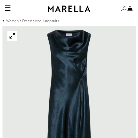
Women's Dresses and Jumpsuits