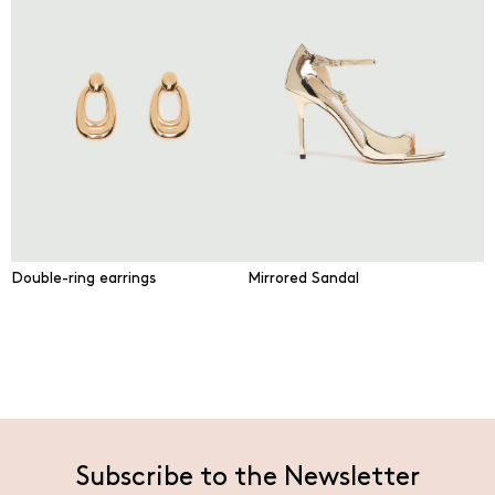
Double-ring earrings
Mirrored Sandal
Subscribe to the Newsletter