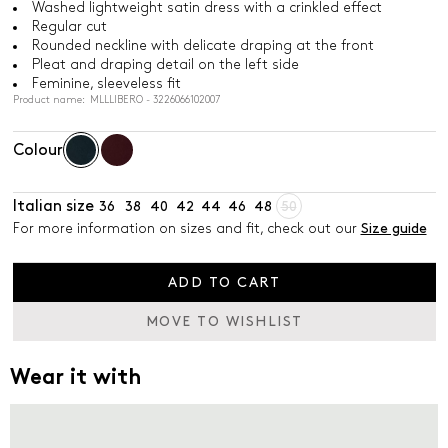
Washed lightweight satin dress with a crinkled effect
Regular cut
Rounded neckline with delicate draping at the front
Pleat and draping detail on the left side
Feminine, sleeveless fit
Product name: MLLLIBERO - 3226066102007
Colour
Italian size
36
38
40
42
44
46
48
50
For more information on sizes and fit, check out our
Size guide
ADD TO CART
MOVE TO WISHLIST
Wear it with