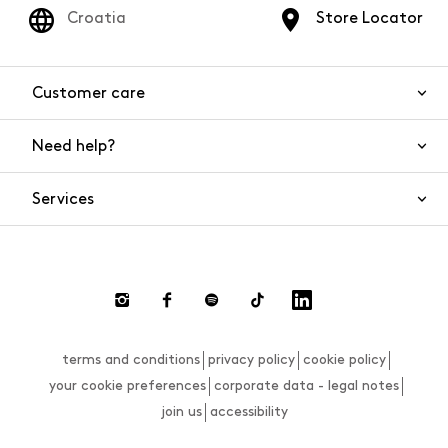
Croatia
Store Locator
Customer care
Need help?
Contact us
Product safety
Services
FAQs
Orders and shipping
Live Chat
Returns and refunds
Payments
Request a return
terms and conditions
privacy policy
cookie policy
Size guide
your cookie preferences
corporate data - legal notes
join us
accessibility