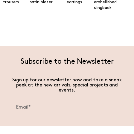
trousers
satin blazer
earrings
embellished
slingback
Subscribe to the Newsletter
Sign up for our newsletter now and take a sneak
peek at the new arrivals, special projects and
events.