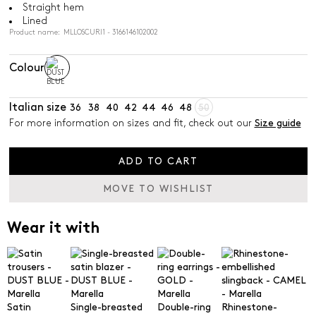
Straight hem
Lined
Product name: MLLOSCURI1 - 3166146102002
Colour
Italian size
36
38
40
42
44
46
48
50
For more information on sizes and fit, check out our
Size guide
ADD TO CART
MOVE TO WISHLIST
Wear it with
Satin
Single-breasted
Double-ring
Rhinestone-