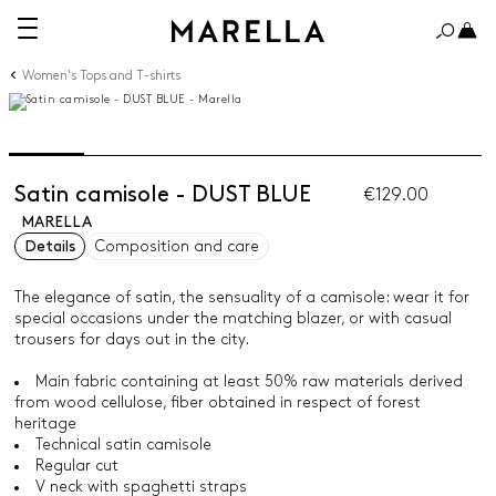
Women's Tops and T-shirts
Satin camisole - DUST BLUE
€129.00
MARELLA
Details
Composition and care
The elegance of satin, the sensuality of a camisole: wear it for
special occasions under the matching blazer, or with casual
trousers for days out in the city.
Main fabric containing at least 50% raw materials derived
from wood cellulose, fiber obtained in respect of forest
heritage
Technical satin camisole
Regular cut
V neck with spaghetti straps