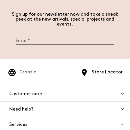
Sign up for our newsletter now and take a sneak
peek at the new arrivals, special projects and
events.
Croatia
Store Locator
Customer care
Need help?
Contact us
Product safety
Services
FAQs