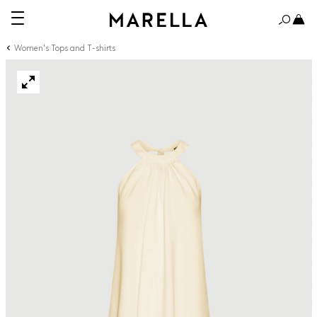
Women's Tops and T-shirts