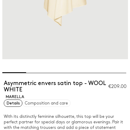
Asymmetric envers satin top - WOOL
€209.00
WHITE
MARELLA
Details
Composition and care
With its distinctly feminine silhouette, this top will be your
perfect partner for special days or glamorous evenings. Pair it
with the matching trousers and add a piece of statement