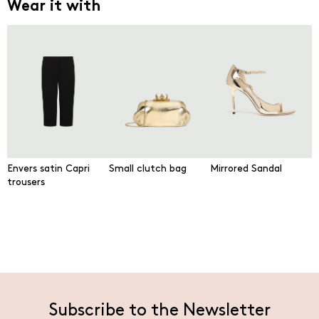
Wear it with
Envers satin Capri
Small clutch bag
Mirrored Sandal
trousers
Subscribe to the Newsletter