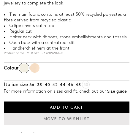
jewellery to complete the look.
The main fabric contains at least 50% recycled polyester, a
fibre derived from recycled plastic
Crêpe envers satin top
Regular cut
Halter neck with ribbons, stone embellishments and tassels
Open back with a central rear slit
Handkerchief hem at the front
Product name: MLTOVEST - 3166036302002
Colour
Italian size
36
38
40
42
44
46
48
50
For more information on sizes and fit, check out our
Size guide
ADD TO CART
MOVE TO WISHLIST