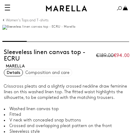
Women's Tops and T-shirts
Sleeveless linen canvas top -
€189.00
€94.00
ECRU
MARELLA
Details
Composition and care
Crisscross pleats and a slightly crossed neckline draw feminine
lines on this washed linen top. The fitted waist highlights the
silhouette, to be completed with the matching trousers.
Washed linen canvas top
Fitted
V neck with concealed snap buttons
Crossed and overlapping pleat pattern on the front
Sleeveless style