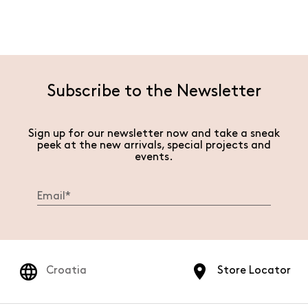
Subscribe to the Newsletter
Sign up for our newsletter now and take a sneak
peek at the new arrivals, special projects and
events.
Croatia
Store Locator