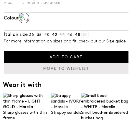
Product name: MLLVALLO - 3161046202001
Colour
Italian size
36
38
40
42
44
46
48
50
For more information on sizes and fit, check out our
Size guide
ADD TO CART
MOVE TO WISHLIST
Wear it with
Sharp glasses with thin
Strappy sandals
Small bead-embroidered
frame
bucket bag