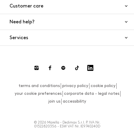
Customer care
Need help?
Contact us
Product safety
Services
FAQs
Orders and shipping
Live Chat
Returns and refunds
Payments
Request a return
terms and conditions
privacy policy
cookie policy
Size guide
your cookie preferences
corporate data - legal notes
join us
accessibility
© 2026 Marella - Dedimax S.r.l. P. IVA Nr.
01322820356 - ESW VAT Nr. IE9740240D