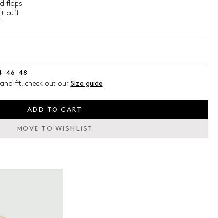
d flaps
t cuff
5
4
46
48
and fit, check out our
Size guide
ADD TO CART
MOVE TO WISHLIST