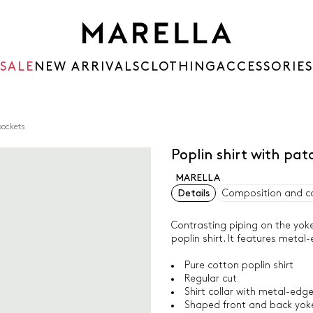
SALE
NEW ARRIVALS
CLOTHING
ACCESSORIES
pockets
Poplin shirt with pa
MARELLA
Details
Composition and c
Contrasting piping on the yoke
poplin shirt. It features meta
Pure cotton poplin shirt
Regular cut
Shirt collar with metal-ed
Shaped front and back yoke