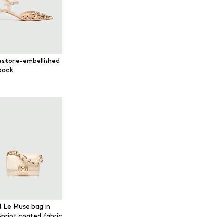
estone-embellished
gback
l Le Muse bag in
-print coated fabric