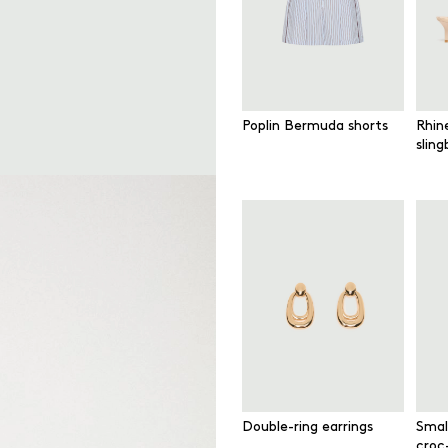
Poplin Bermuda shorts
Rhin
slin
Double-ring earrings
Smal
croc