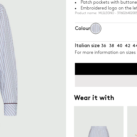
Patch pockets with buttone
Embroidered logo on the lef
Product name: MLSLEGNO - 311602640200
Colour
Italian size
36
38
40
42
4
For more information on sizes 
Wear it with