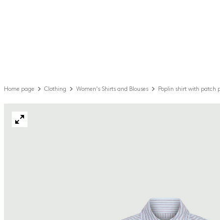
Home page
Clothing
Women's Shirts and Blouses
Poplin shirt with patch 