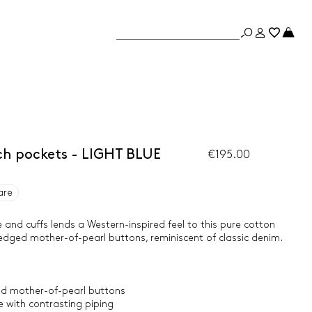
tch pockets - LIGHT BLUE
€195.00
are
 and cuffs lends a Western-inspired feel to this pure cotton
l-edged mother-of-pearl buttons, reminiscent of classic denim.
ged mother-of-pearl buttons
 with contrasting piping