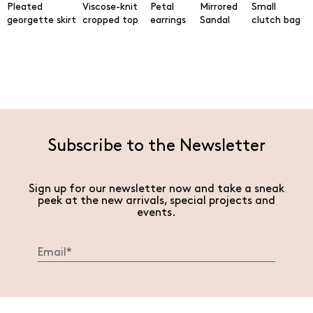
Pleated
Viscose-knit
Petal
Mirrored
Small
georgette skirt
cropped top
earrings
Sandal
clutch bag
Subscribe to the Newsletter
Sign up for our newsletter now and take a sneak
peek at the new arrivals, special projects and
events.