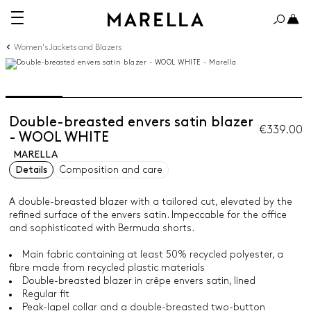
Women's Jackets and Blazers
Double-breasted envers satin blazer
€339.00
- WOOL WHITE
MARELLA
Details
Composition and care
A double-breasted blazer with a tailored cut, elevated by the
refined surface of the envers satin. Impeccable for the office
and sophisticated with Bermuda shorts.
Main fabric containing at least 50% recycled polyester, a
fibre made from recycled plastic materials
Double-breasted blazer in crêpe envers satin, lined
Regular fit
Peak-lapel collar and a double-breasted two-button