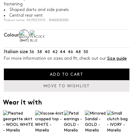
fastening
Shaped darts and side panels
Central rear vent
Product name: MLTRECENTE - 3046036302002
Colour
Italian size
36
38
40
42
44
46
48
50
For more information on sizes and fit, check out our
Size guide
ADD TO CART
MOVE TO WISHLIST
Wear it with