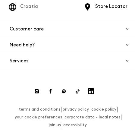
Croatia
Store Locator
Customer care
Need help?
Contact us
Product safety
Services
FAQs
Orders and shipping
Live Chat
Returns and refunds
Payments
Request a return
terms and conditions
privacy policy
cookie policy
Size guide
your cookie preferences
corporate data - legal notes
join us
accessibility