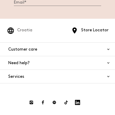
Croatia
Store Locator
Customer care
Need help?
Contact us
Product safety
Services
FAQs
Orders and shipping
Live Chat
Returns and refunds
Payments
Request a return