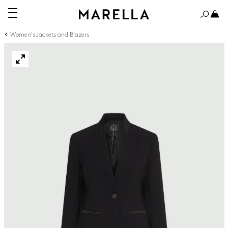
Women's Jackets and Blazers