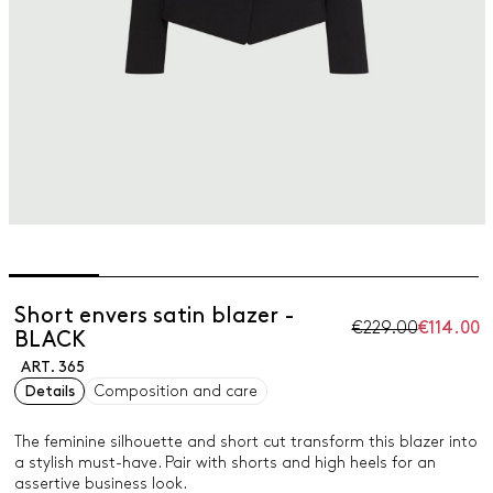
Short envers satin blazer -
€229.00
€114.00
BLACK
ART. 365
Details
Composition and care
The feminine silhouette and short cut transform this blazer into
a stylish must-have. Pair with shorts and high heels for an
assertive business look.