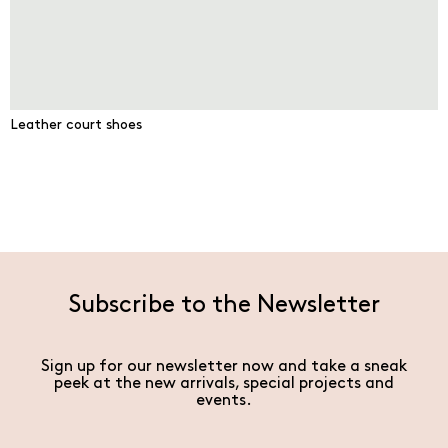
Leather court shoes
Subscribe to the Newsletter
Sign up for our newsletter now and take a sneak
peek at the new arrivals, special projects and
events.