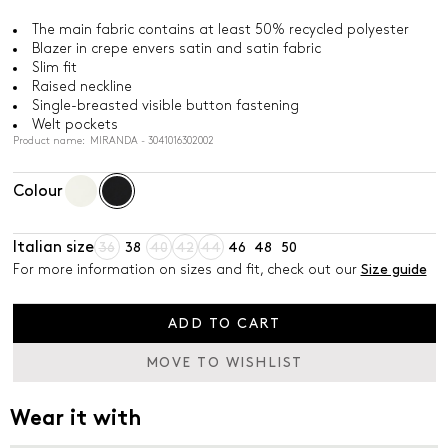
The main fabric contains at least 50% recycled polyester
Blazer in crepe envers satin and satin fabric
Slim fit
Raised neckline
Single-breasted visible button fastening
Welt pockets
Product name: MIRANDA - 3041016302002
Colour
Italian size
36
38
40
42
44
46
48
50
For more information on sizes and fit, check out our
Size guide
ADD TO CART
MOVE TO WISHLIST
Wear it with